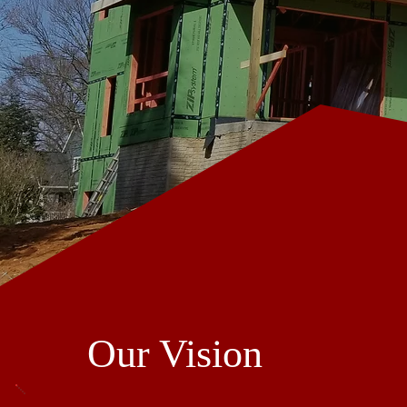
Our Vision