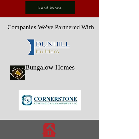
Read More
Companies We've Partnered With
Bungalow Homes