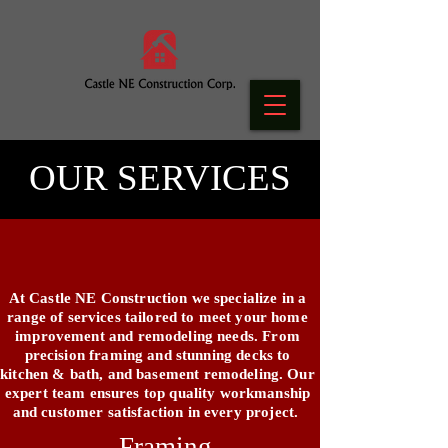
OUR SERVICES
At Castle NE Construction we specialize in a
range of services tailored to meet your home
improvement and remodeling needs. From
precision framing and stunning decks to
kitchen & bath, and basement remodeling. Our
expert team ensures top quality workmanship
and customer satisfaction in every project.
Framing