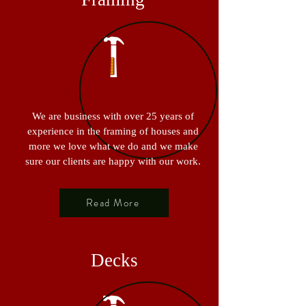
We are business with over 25 years of
experience in the framing of houses and
more we love what we do and we make
sure our clients are happy with our work.
Read More
Decks