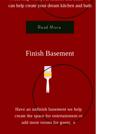
can help create your dream kitchen and bath
Read More
Finish Basement
Have an unfinish basement we help
create the space for entertainment or
add more rooms for guest, e