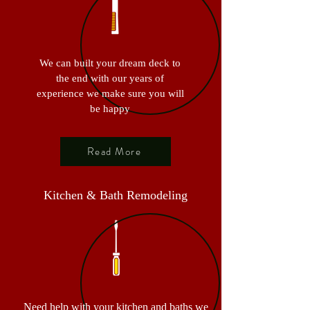
We can built your dream deck to
the end with our years of
experience we make sure you will
be happy
Read More
Kitchen & Bath Remodeling
Need help with your kitchen and baths we